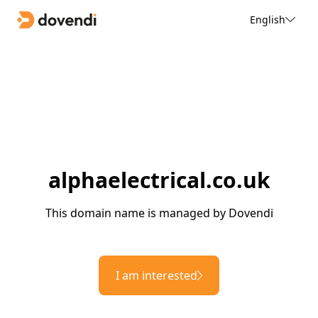
English
alphaelectrical.co.uk
This domain name is managed by Dovendi
I am interested