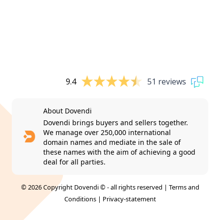
9.4
51 reviews
About Dovendi
Dovendi brings buyers and sellers together.
We manage over 250,000 international
domain names and mediate in the sale of
these names with the aim of achieving a good
deal for all parties.
© 2026 Copyright Dovendi © - all rights reserved |
Terms and
Conditions
|
Privacy-statement